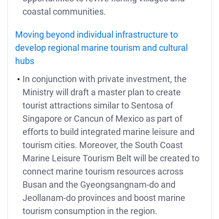
coastal communities.
Moving beyond individual infrastructure to
develop regional marine tourism and cultural
hubs
In conjunction with private investment, the
Ministry will draft a master plan to create
tourist attractions similar to Sentosa of
Singapore or Cancun of Mexico as part of
efforts to build integrated marine leisure and
tourism cities. Moreover, the South Coast
Marine Leisure Tourism Belt will be created to
connect marine tourism resources across
Busan and the Gyeongsangnam-do and
Jeollanam-do provinces and boost marine
tourism consumption in the region.