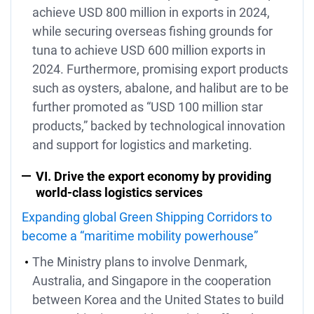
achieve USD 800 million in exports in 2024,
while securing overseas fishing grounds for
tuna to achieve USD 600 million exports in
2024. Furthermore, promising export products
such as oysters, abalone, and halibut are to be
further promoted as “USD 100 million star
products,” backed by technological innovation
and support for logistics and marketing.
VI. Drive the export economy by providing
world-class logistics services
Expanding global Green Shipping Corridors to
become a “maritime mobility powerhouse”
The Ministry plans to involve Denmark,
Australia, and Singapore in the cooperation
between Korea and the United States to build