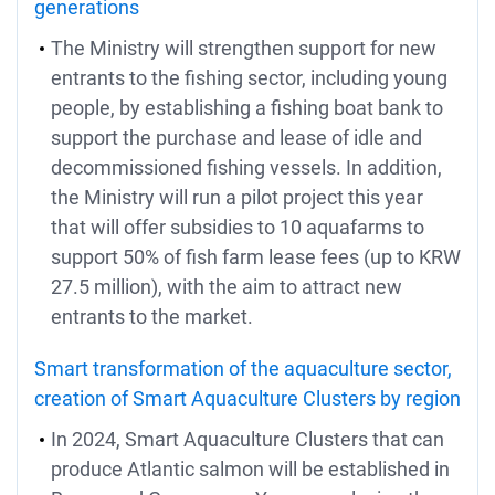
generations
The Ministry will strengthen support for new
entrants to the fishing sector, including young
people, by establishing a fishing boat bank to
support the purchase and lease of idle and
decommissioned fishing vessels. In addition,
the Ministry will run a pilot project this year
that will offer subsidies to 10 aquafarms to
support 50% of fish farm lease fees (up to KRW
27.5 million), with the aim to attract new
entrants to the market.
Smart transformation of the aquaculture sector,
creation of Smart Aquaculture Clusters by region
In 2024, Smart Aquaculture Clusters that can
produce Atlantic salmon will be established in