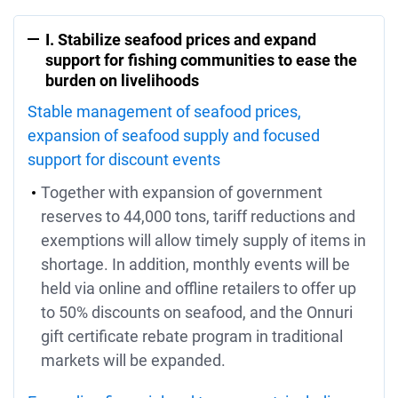
I. Stabilize seafood prices and expand
support for fishing communities to ease the
burden on livelihoods
Stable management of seafood prices,
expansion of seafood supply and focused
support for discount events
Together with expansion of government
reserves to 44,000 tons, tariff reductions and
exemptions will allow timely supply of items in
shortage. In addition, monthly events will be
held via online and offline retailers to offer up
to 50% discounts on seafood, and the Onnuri
gift certificate rebate program in traditional
markets will be expanded.