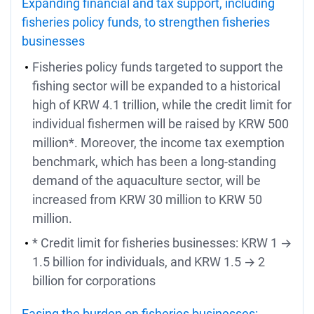
Expanding financial and tax support, including
fisheries policy funds, to strengthen fisheries
businesses
Fisheries policy funds targeted to support the
fishing sector will be expanded to a historical
high of KRW 4.1 trillion, while the credit limit for
individual fishermen will be raised by KRW 500
million*. Moreover, the income tax exemption
benchmark, which has been a long-standing
demand of the aquaculture sector, will be
increased from KRW 30 million to KRW 50
million.
* Credit limit for fisheries businesses: KRW 1 →
1.5 billion for individuals, and KRW 1.5 → 2
billion for corporations
Easing the burden on fisheries businesses: