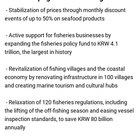
- Stabilization of prices through monthly discount
events of up to 50% on seafood products
- Active support for fisheries businesses by
expanding the fisheries policy fund to KRW 4.1
trillion, the largest in history
- Revitalization of fishing villages and the coastal
economy by renovating infrastructure in 100 villages
and creating marine tourism and cultural hubs
- Relaxation of 120 fisheries regulations, including
the lifting of the off-fishing season and easing vessel
inspection standards, to save KRW 80 billion
annually