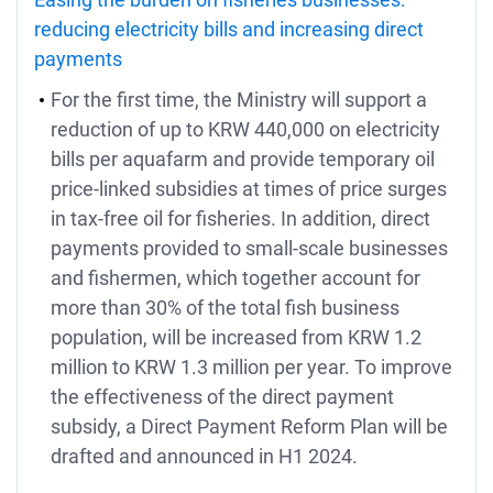
reducing electricity bills and increasing direct
payments
For the first time, the Ministry will support a
reduction of up to KRW 440,000 on electricity
bills per aquafarm and provide temporary oil
price-linked subsidies at times of price surges
in tax-free oil for fisheries. In addition, direct
payments provided to small-scale businesses
and fishermen, which together account for
more than 30% of the total fish business
population, will be increased from KRW 1.2
million to KRW 1.3 million per year. To improve
the effectiveness of the direct payment
subsidy, a Direct Payment Reform Plan will be
drafted and announced in H1 2024.