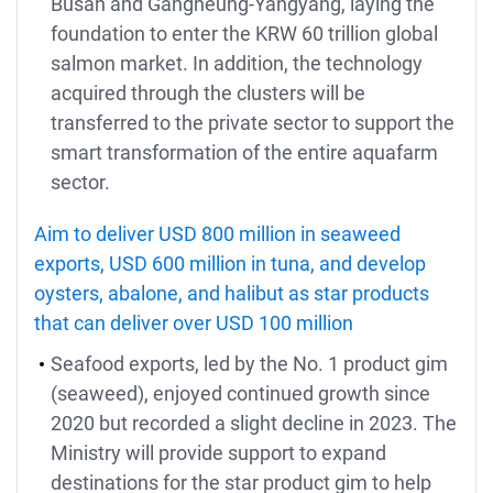
Busan and Gangneung-Yangyang, laying the
foundation to enter the KRW 60 trillion global
salmon market. In addition, the technology
acquired through the clusters will be
transferred to the private sector to support the
smart transformation of the entire aquafarm
sector.
Aim to deliver USD 800 million in seaweed
exports, USD 600 million in tuna, and develop
oysters, abalone, and halibut as star products
that can deliver over USD 100 million
Seafood exports, led by the No. 1 product gim
(seaweed), enjoyed continued growth since
2020 but recorded a slight decline in 2023. The
Ministry will provide support to expand
destinations for the star product gim to help