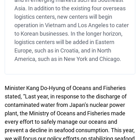
Asia. In addition to the existing four overseas
logistics centers, new centers will begin
operation in Vietnam and Los Angeles to cater
to Korean businesses. In the longer horizon,
logistics centers will be added in Eastern
Europe, such as in Croatia, and in North
America, such as in New York and Chicago.
Minister Kang Do-Hyung of Oceans and Fisheries
stated, “Last year, in response to the discharge of
contaminated water from Japan’s nuclear power
plant, the Ministry of Oceans and Fisheries made
every effort to safely manage our oceans and
prevent a decline in seafood consumption. This year,
we will focus our policy efforts on stabilizing seafood