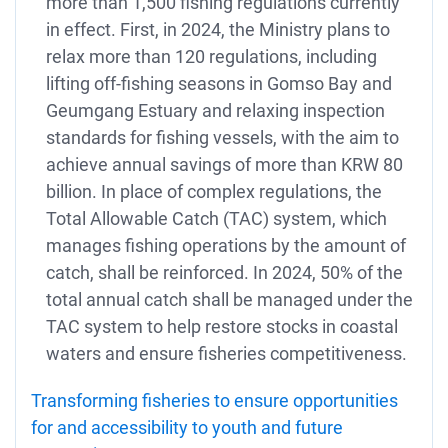
more than 1,500 fishing regulations currently
in effect. First, in 2024, the Ministry plans to
relax more than 120 regulations, including
lifting off-fishing seasons in Gomso Bay and
Geumgang Estuary and relaxing inspection
standards for fishing vessels, with the aim to
achieve annual savings of more than KRW 80
billion. In place of complex regulations, the
Total Allowable Catch (TAC) system, which
manages fishing operations by the amount of
catch, shall be reinforced. In 2024, 50% of the
total annual catch shall be managed under the
TAC system to help restore stocks in coastal
waters and ensure fisheries competitiveness.
Transforming fisheries to ensure opportunities
for and accessibility to youth and future