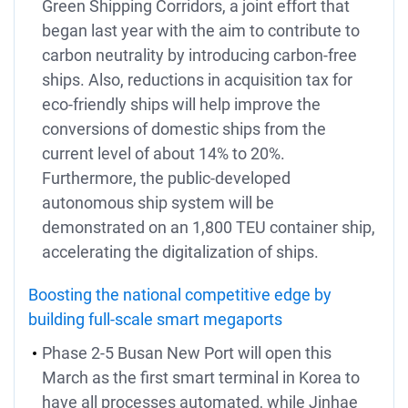
Green Shipping Corridors, a joint effort that
began last year with the aim to contribute to
carbon neutrality by introducing carbon-free
ships. Also, reductions in acquisition tax for
eco-friendly ships will help improve the
conversions of domestic ships from the
current level of about 14% to 20%.
Furthermore, the public-developed
autonomous ship system will be
demonstrated on an 1,800 TEU container ship,
accelerating the digitalization of ships.
Boosting the national competitive edge by
building full-scale smart megaports
Phase 2-5 Busan New Port will open this
March as the first smart terminal in Korea to
have all processes automated, while Jinhae