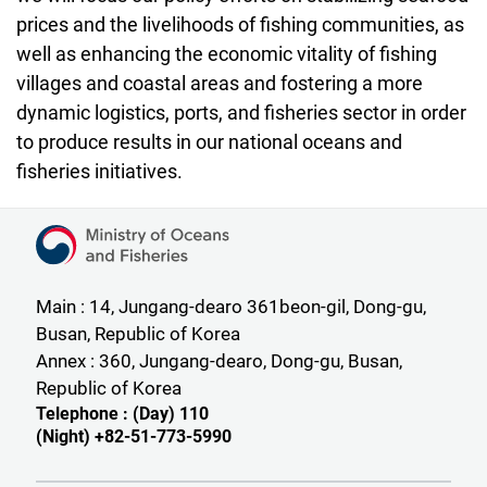
prices and the livelihoods of fishing communities, as
well as enhancing the economic vitality of fishing
villages and coastal areas and fostering a more
dynamic logistics, ports, and fisheries sector in order
to produce results in our national oceans and
fisheries initiatives.
Ministry of Oceans and Fisheries
Main : 14, Jungang-dearo 361beon-gil, Dong-gu,
Busan, Republic of Korea
Annex : 360, Jungang-dearo, Dong-gu, Busan,
Republic of Korea
Telephone : (Day) 110
(Night) +82-51-773-5990