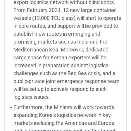
export logistics network without blind spots.
From February 2024, 12 new large container
vessels (13,000 TEU class) will start to operate
in core routes, and support will be provided to
establish new routes in emerging and
promising markets such as India and the
Mediterranean Sea. Moreover, dedicated
cargo space for Korean exporters will be
increased in preparation against logistical
challenges such as the Red Sea crisis, and a
public-private joint emergency response team
will be set up to actively respond to such
logistics issues.
Furthermore, the Ministry will work towards
expanding Korea’s logistics network in key
markets including the Americas and Europe,
and in emerging markets such as Southeast