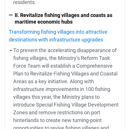
residents.
II. Revitalize fishing villages and coasts as
maritime economic hubs
Transforming fishing villages into attractive
destinations with infrastructure upgrades
To prevent the accelerating disappearance of
fishing villages, the Ministry’s Reform Task
Force Team will establish a Comprehensive
Plan to Revitalize Fishing Villages and Coastal
Areas as a key initiative. Along with
infrastructure improvements in 100 fishing
villages this year, the Ministry plans to
introduce Special Fishing Village Development
Zones and remove restrictions on port
hinterlands to create new turning-point
opportunities to revive fishing villages and