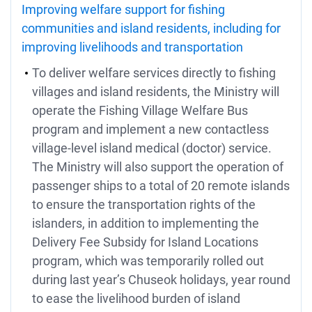
Improving welfare support for fishing
communities and island residents, including for
improving livelihoods and transportation
To deliver welfare services directly to fishing
villages and island residents, the Ministry will
operate the Fishing Village Welfare Bus
program and implement a new contactless
village-level island medical (doctor) service.
The Ministry will also support the operation of
passenger ships to a total of 20 remote islands
to ensure the transportation rights of the
islanders, in addition to implementing the
Delivery Fee Subsidy for Island Locations
program, which was temporarily rolled out
during last year’s Chuseok holidays, year round
to ease the livelihood burden of island