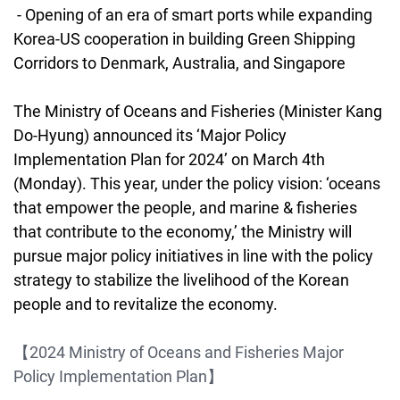
- Opening of an era of smart ports while expanding
Korea-US cooperation in building Green Shipping
Corridors to Denmark, Australia, and Singapore
The Ministry of Oceans and Fisheries (Minister Kang
Do-Hyung) announced its ‘Major Policy
Implementation Plan for 2024’ on March 4th
(Monday). This year, under the policy vision: ‘oceans
that empower the people, and marine & fisheries
that contribute to the economy,’ the Ministry will
pursue major policy initiatives in line with the policy
strategy to stabilize the livelihood of the Korean
people and to revitalize the economy.
【2024 Ministry of Oceans and Fisheries Major
Policy Implementation Plan】