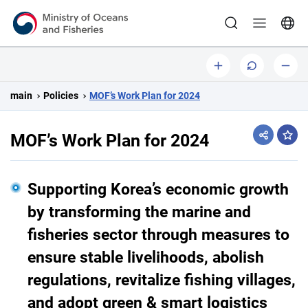
Ministry of Oceans and Fisheries
b
o
s
i
r
m
main
Policies
MOF’s Work Plan for 2024
g
i
a
g
l
MOF’s Work Plan for 2024
sha
i
l
n
a
Supporting Korea’s economic growth
l
by transforming the marine and
l
fisheries sector through measures to
y
ensure stable livelihoods, abolish
regulations, revitalize fishing villages,
and adopt green & smart logistics