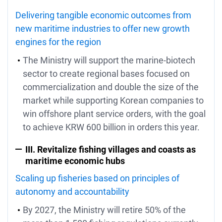
Delivering tangible economic outcomes from
new maritime industries to offer new growth
engines for the region
The Ministry will support the marine-biotech
sector to create regional bases focused on
commercialization and double the size of the
market while supporting Korean companies to
win offshore plant service orders, with the goal
to achieve KRW 600 billion in orders this year.
III. Revitalize fishing villages and coasts as
maritime economic hubs
Scaling up fisheries based on principles of
autonomy and accountability
By 2027, the Ministry will retire 50% of the