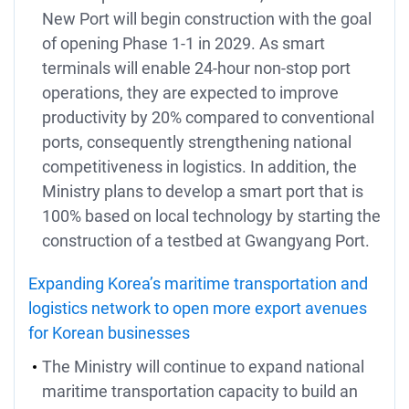
New Port will begin construction with the goal
of opening Phase 1-1 in 2029. As smart
terminals will enable 24-hour non-stop port
operations, they are expected to improve
productivity by 20% compared to conventional
ports, consequently strengthening national
competitiveness in logistics. In addition, the
Ministry plans to develop a smart port that is
100% based on local technology by starting the
construction of a testbed at Gwangyang Port.
Expanding Korea’s maritime transportation and
logistics network to open more export avenues
for Korean businesses
The Ministry will continue to expand national
maritime transportation capacity to build an