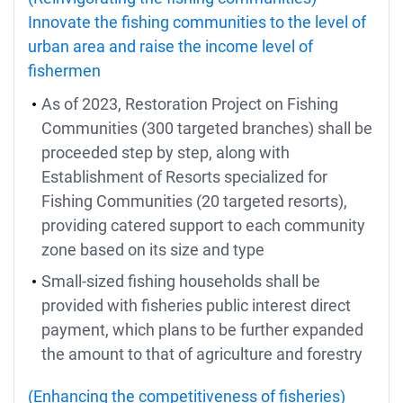
Innovate the fishing communities to the level of
urban area and raise the income level of
fishermen
As of 2023, Restoration Project on Fishing
Communities (300 targeted branches) shall be
proceeded step by step, along with
Establishment of Resorts specialized for
Fishing Communities (20 targeted resorts),
providing catered support to each community
zone based on its size and type
Small-sized fishing households shall be
provided with fisheries public interest direct
payment, which plans to be further expanded
the amount to that of agriculture and forestry
(Enhancing the competitiveness of fisheries)