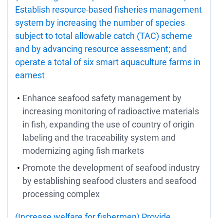
Establish resource-based fisheries management
system by increasing the number of species
subject to total allowable catch (TAC) scheme
and by advancing resource assessment; and
operate a total of six smart aquaculture farms in
earnest
Enhance seafood safety management by
increasing monitoring of radioactive materials
in fish, expanding the use of country of origin
labeling and the traceability system and
modernizing aging fish markets
Promote the development of seafood industry
by establishing seafood clusters and seafood
processing complex
(Increase welfare for fishermen) Provide