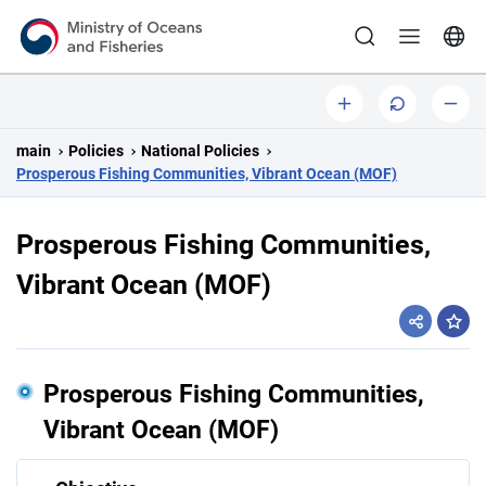
Ministry of Oceans and Fisheries
b
o
s
i
r
m
main
Policies
National Policies
g
i
a
Prosperous Fishing Communities, Vibrant Ocean (MOF)
g
l
i
l
Prosperous Fishing Communities,
n
Vibrant Ocean (MOF)
a
l
sha
l
y
Prosperous Fishing Communities,
Vibrant Ocean (MOF)