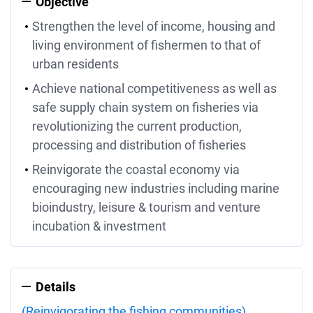
Objective
Strengthen the level of income, housing and
living environment of fishermen to that of
urban residents
Achieve national competitiveness as well as
safe supply chain system on fisheries via
revolutionizing the current production,
processing and distribution of fisheries
Reinvigorate the coastal economy via
encouraging new industries including marine
bioindustry, leisure & tourism and venture
incubation & investment
Details
(Reinvigorating the fishing communities)