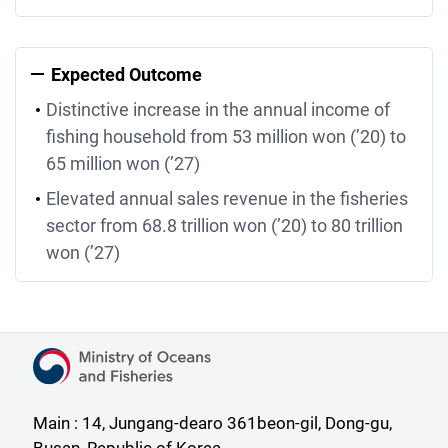
Expected Outcome
Distinctive increase in the annual income of
fishing household from 53 million won (’20) to
65 million won (’27)
Elevated annual sales revenue in the fisheries
sector from 68.8 trillion won (’20) to 80 trillion
won (’27)
Ministry of Oceans and Fisheries
Main : 14, Jungang-dearo 361beon-gil, Dong-gu,