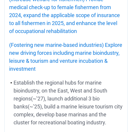
medical check-up to female fishermen from
2024, expand the applicable scope of insurance
to all fishermen in 2025, and enhance the level
of occupational rehabilitation
(Fostering new marine-based industries) Explore
new driving forces including marine bioindustry,
leisure & tourism and venture incubation &
investment
Establish the regional hubs for marine
bioindustry, on the East, West and South
regions(~’27), launch additional 3 bio
banks(~’25), build a marine leisure tourism city
complex, develop base marinas and the
cluster for recreational boating industry.